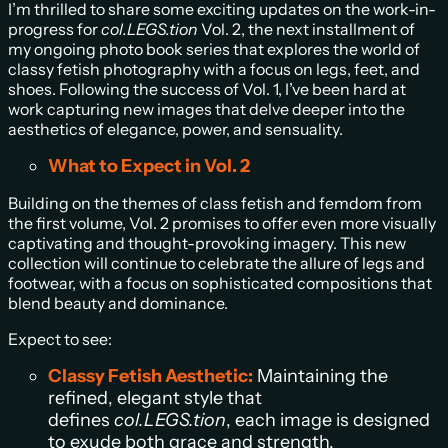
I’m thrilled to share some exciting updates on the work-in-
progress for
col.LEGS.tion
Vol. 2, the next installment of
my ongoing photo book series that explores the world of
classy fetish photography with a focus on legs, feet, and
shoes. Following the success of Vol. 1, I’ve been hard at
work capturing new images that delve deeper into the
aesthetics of elegance, power, and sensuality.
What to Expect in Vol. 2
Building on the themes of class fetish and femdom from
the first volume, Vol. 2 promises to offer even more visually
captivating and thought-provoking imagery. This new
collection will continue to celebrate the allure of legs and
footwear, with a focus on sophisticated compositions that
blend beauty and dominance.
Expect to see:
Classy Fetish Aesthetic:
Maintaining the
refined, elegant style that
defines
col.LEGS.tion
, each image is designed
to exude both grace and strength.