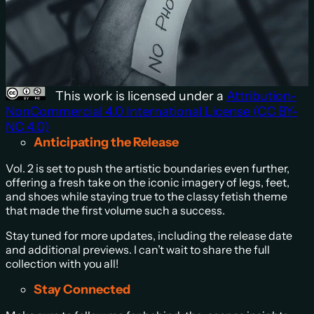
This work is licensed under a
Attribution-
NonCommercial 4.0 International License (CC BY-
NC 4.0)
Anticipating the Release
Vol. 2 is set to push the artistic boundaries even further,
offering a fresh take on the iconic imagery of legs, feet,
and shoes while staying true to the classy fetish theme
that made the first volume such a success.
Stay tuned for more updates, including the release date
and additional previews. I can’t wait to share the full
collection with you all!
Stay Connected