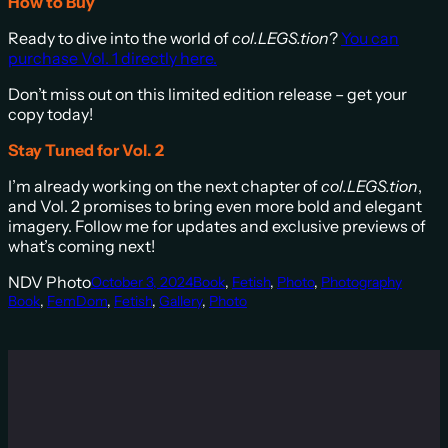
How to Buy
Ready to dive into the world of
col.LEGS.tion
?
You can
purchase Vol. 1 directly here.
Don’t miss out on this limited edition release – get your
copy today!
Stay Tuned for Vol. 2
I’m already working on the next chapter of
col.LEGS.tion
,
and Vol. 2 promises to bring even more bold and elegant
imagery. Follow me for updates and exclusive previews of
what’s coming next!
NDV Photo
October 3, 2024
Book
, 
Fetish
, 
Photo
, 
Photography
Book
, 
FemDom
, 
Fetish
, 
Gallery
, 
Photo