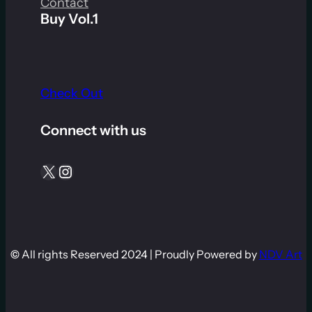
Contact
Buy Vol.1
Check Out
Connect with us
X
Instagram
©
All rights Reserved 2024 | Proudly Powered by
NDV Art