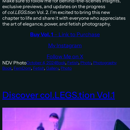
Make sure to follow me for behind-the-scenes insights,
exclusive previews, and updates on the progress
of
col.LEGS.tion
Vol. 2. I’m excited to bring this new
chapter to life and share it with everyone who appreciates
the art of elegance, power, and fetish photography.
Buy Vol. 1
– Link to Purchase
My Instagram
Follow Me on X
NDV Photo
October 4, 2024
Book
, 
Fetish
, 
Photo
, 
Photography
Book
, 
FemDom
, 
Fetish
, 
Gallery
, 
Photo
Discover col.LEGS.tion Vol.1