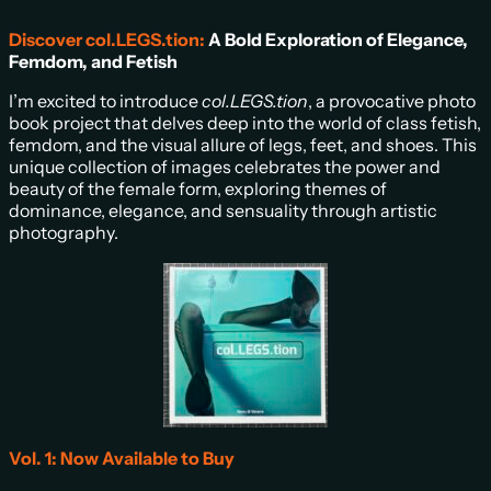
Discover col.LEGS.tion:
A Bold Exploration of Elegance,
Femdom, and Fetish
I’m excited to introduce
col.LEGS.tion
, a provocative photo
book project that delves deep into the world of class fetish,
femdom, and the visual allure of legs, feet, and shoes. This
unique collection of images celebrates the power and
beauty of the female form, exploring themes of
dominance, elegance, and sensuality through artistic
photography.
Vol. 1: Now Available to Buy