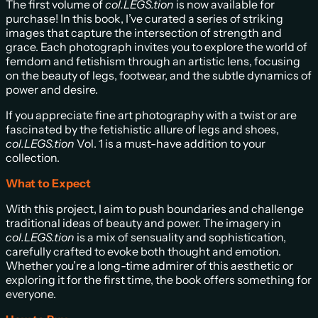
The first volume of
col.LEGS.tion
is now available for
purchase! In this book, I’ve curated a series of striking
images that capture the intersection of strength and
grace. Each photograph invites you to explore the world of
femdom and fetishism through an artistic lens, focusing
on the beauty of legs, footwear, and the subtle dynamics of
power and desire.
If you appreciate fine art photography with a twist or are
fascinated by the fetishistic allure of legs and shoes,
col.LEGS.tion
Vol. 1 is a must-have addition to your
collection.
What to Expect
With this project, I aim to push boundaries and challenge
traditional ideas of beauty and power. The imagery in
col.LEGS.tion
is a mix of sensuality and sophistication,
carefully crafted to evoke both thought and emotion.
Whether you’re a long-time admirer of this aesthetic or
exploring it for the first time, the book offers something for
everyone.