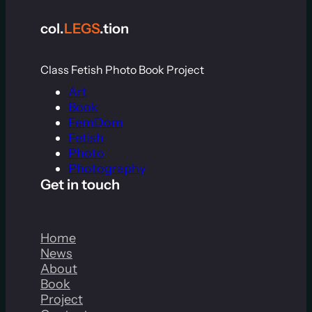
col.
LEGS
.tion
Class Fetish Photo Book Project
Art
Book
FemDom
Fetish
Photo
Photography
Get in touch
Home
News
About
Book
Project