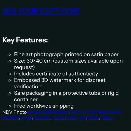
BUY YOUR COPY HERE
Key Features:
Fine art photograph printed on satin paper
Size: 30×40 cm (custom sizes available upon
request)
Includes certificate of authenticity
Embossed 3D watermark for discreet
verification
Safe packaging in a protective tube or rigid
container
Free worldwide shipping
NDV Photo
May 22, 2025
FemDom
, 
Fetish
, 
Photo
, 
Photography
decollete
, 
digital
, 
FemDom
, 
Fetish
, 
heels
, 
high
, 
Photo
, 
Shoes