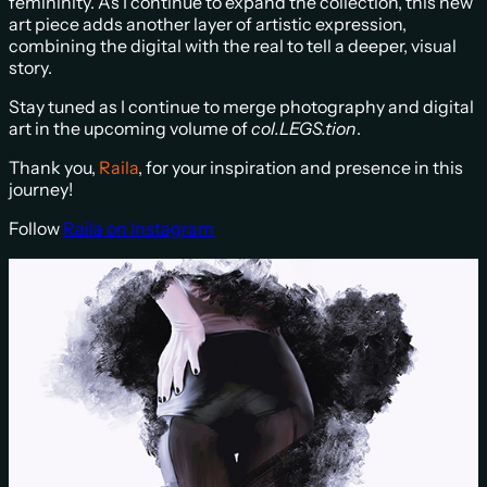
femininity. As I continue to expand the collection, this new
art piece adds another layer of artistic expression,
combining the digital with the real to tell a deeper, visual
story.
Stay tuned as I continue to merge photography and digital
art in the upcoming volume of
col.LEGS.tion
.
Thank you,
Raila
, for your inspiration and presence in this
journey!
Follow
R
aila on Instagram