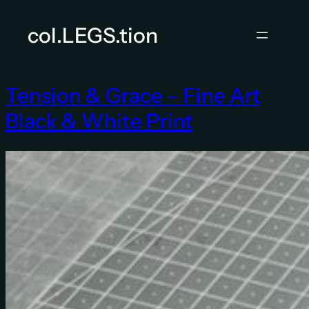
Skip
to
col.LEGS.tion
content
Tension & Grace – Fine Art
Black & White Print