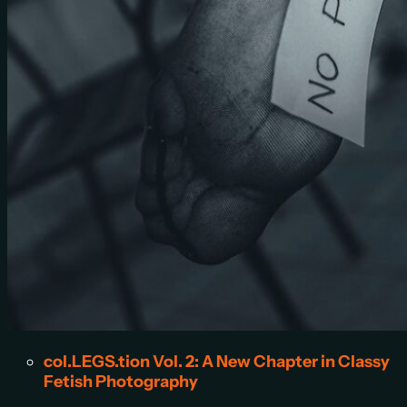
col.LEGS.tion Vol. 2: A New Chapter in Classy
Fetish Photography