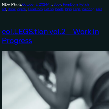
NDV Photo
October 8, 2024
Art
, 
Book
, 
FemDom
, 
Fetish
art
, 
Book
, 
digital
, 
FemDom
, 
Fetish
, 
heels
, 
high
, 
Legs
, 
painting
, 
raila
col.LEGS.tion vol.2 – Work in
Progress