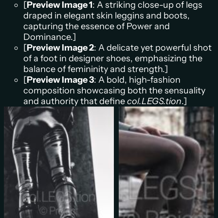
[
Preview Image 1
: A striking close-up of legs
draped in elegant skin leggins and boots,
capturing the essence of Power and
Dominance.]
[
Preview Image 2
: A delicate yet powerful shot
of a foot in designer shoes, emphasizing the
balance of femininity and strength.]
[
Preview Image 3
: A bold, high-fashion
composition showcasing both the sensuality
and authority that define
col.LEGS.tion
.]