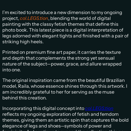
I’m excited to introduce a new dimension to my ongoing
project,
col.LEGS.tion
, blending the world of digital
painting with the classy fetish themes that define this
photo book. This latest piece is a digital interpretation of
legs adorned with elegant tights and finished with a pair of
striking high heels.
Printed on premium fine art paper, it carries the texture
and depth that complements the strong yet sensual
nature of the subject—power, grace, and allure wrapped
into one.
The original inspiration came from the beautiful Brazilian
model, Raila, whose essence shines through this artwork. I
am incredibly grateful to her for serving as the muse
behind this creation.
Incorporating this digital concept into
col.LEGS.tion
reflects my ongoing exploration of fetish and femdom
themes, giving them an artistic spin that captures the bold
elegance of legs and shoes—symbols of power and