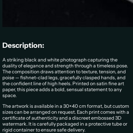
Description:
A striking black and white photograph capturing the
duality of elegance and strength through a timeless pose.
The composition draws attention to texture, tension, and
poise — fishnet-clad legs, gracefully clasped hands, and
the confident line of high heels. Printed on satin fine art
paper, this piece adds a bold, sensual statement to any
space.
The artwork is available in a 30×40 cm format, but custom
sizes can be arranged on request. Each print comes with a
certificate of authenticity and a discreet embossed 3D
watermark. It is carefully packaged in a protective tube or
rigid container to ensure safe delivery.