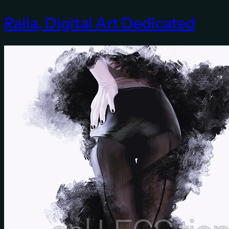
Raila, Digital Art Dedicated