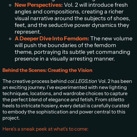
New Perspectives:
Vol. 2 will introduce fresh
angles and compositions, creating a richer
visual narrative around the subjects of shoes,
feet, and the seductive power dynamics they
represent.
A Deeper Dive Into Femdom:
The new volume
will push the boundaries of the femdom
theme, portraying its subtle yet commanding
presence in a visually arresting manner.
Behind the Scenes: Creating the Vision
The creative process behind
col.LEGS.tion
Vol. 2 has been
an exciting journey. I’ve experimented with new lighting
techniques, locations, and wardrobe choices to capture
the perfect blend of elegance and fetish. From stiletto
heels to intricate hosiery, every detail is carefully curated
to embody the sophistication and power central to this
project.
Here’s a sneak peek at what’s to come: