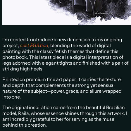
I’m excited to introduce a new dimension to my ongoing
project,
col.LEGS.tion
, blending the world of digital
painting with the classy fetish themes that define this
photo book. This latest piece is a digital interpretation of
legs adorned with elegant tights and finished with a pair of
striking high heels.
Printed on premium fine art paper, it carries the texture
and depth that complements the strong yet sensual
nature of the subject—power, grace, and allure wrapped
into one.
The original inspiration came from the beautiful Brazilian
model, Raila, whose essence shines through this artwork. I
am incredibly grateful to her for serving as the muse
behind this creation.