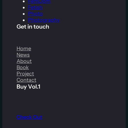
FemDom
Fetish
Photo
Photography
Get in touch
Home
News
About
Book
Project
Contact
Buy Vol.1
Check Out