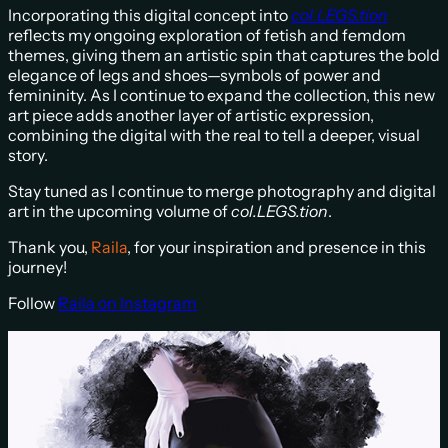
Incorporating this digital concept into
col.LEGS.tion
reflects my ongoing exploration of fetish and femdom
themes, giving them an artistic spin that captures the bold
elegance of legs and shoes—symbols of power and
femininity. As I continue to expand the collection, this new
art piece adds another layer of artistic expression,
combining the digital with the real to tell a deeper, visual
story.
Stay tuned as I continue to merge photography and digital
art in the upcoming volume of
col.LEGS.tion
.
Thank you,
Raila
, for your inspiration and presence in this
journey!
Follow
R
aila on Instagram