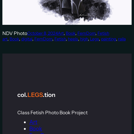
NDV Photo
October 8, 2024
Art
, 
Book
, 
FemDom
, 
Fetish
art
, 
Book
, 
digital
, 
FemDom
, 
Fetish
, 
heels
, 
high
, 
Legs
, 
painting
, 
raila
col.
LEGS
.tion
Class Fetish Photo Book Project
Art
Book