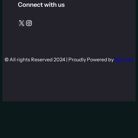
Connect with us
X
Instagram
©
All rights Reserved 2024 | Proudly Powered by
NDV Art